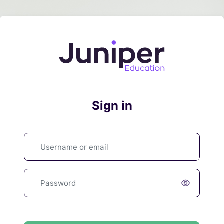
Skip to main content
Log in to Juni
Sign in
Skip to create new account
Username or email
Password