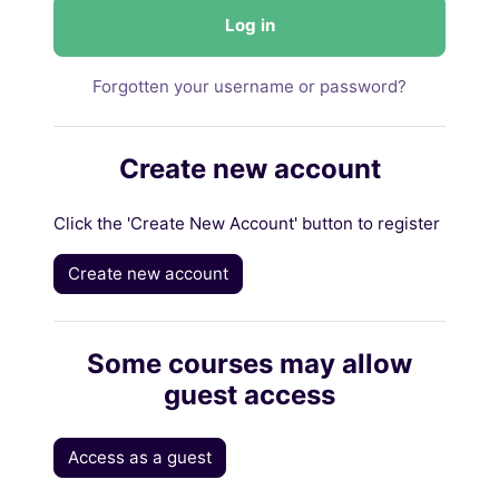
Log in
Forgotten your username or password?
Create new account
Click the 'Create New Account' button to register
Create new account
Some courses may allow
guest access
Access as a guest