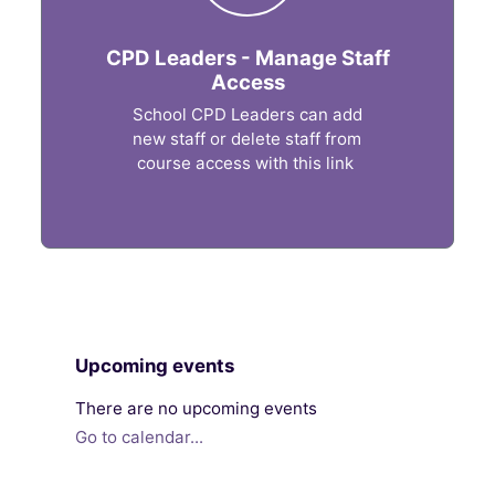
CPD Leaders - Manage Staff
Access
School CPD Leaders can add
new staff or delete staff from
course access with this link
Blocks
Skip Upcoming events
Upcoming events
There are no upcoming events
Go to calendar...