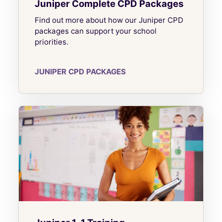
Juniper Complete CPD Packages
Find out more about how our Juniper CPD
packages can support your school
priorities.
JUNIPER CPD PACKAGES
Juniper 1-1 Training