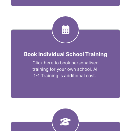
Book Individual School Training
Click here to book personalised
training for your own school. All
1-1 Training is additional cost.