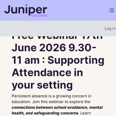
Skip to main content
Si
Site home
Carousel
Banner
Skip carousel
Show all carousel content
Log in
Free Webinar 17th
June 2026 9.30-
11 am : Supporting
Attendance in
your setting
Persistent absence is a growing concern in
education. Join this webinar to explore the
connections between school avoidance, mental
health, and safeguarding concerns
. Learn