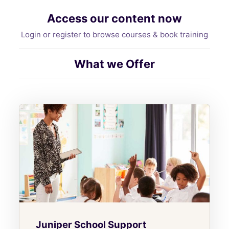
Access our content now
Login or register to browse courses & book training
What we Offer
Juniper School Support
Juniper School Support