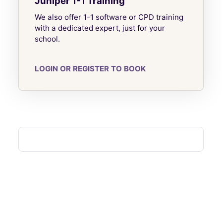
Juniper 1-1 Training
We also offer 1-1 software or CPD training
with a dedicated expert, just for your
school.
LOGIN OR REGISTER TO BOOK
Blocks
Blocks
Blocks
Blocks