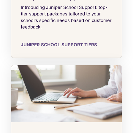
Introducing Juniper School Support: top-
tier support packages tailored to your
school's specific needs based on customer
feedback.
JUNIPER SCHOOL SUPPORT TIERS
Juniper Complete CPD Packages