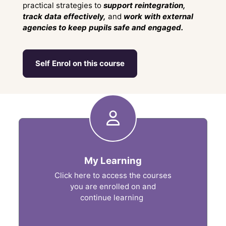
practical strategies to
support reintegration,
track data effectively,
and
work with external
agencies to keep pupils safe and engaged.
Self Enrol on this course
Shortcuts
My Learning
Click here to access the courses
you are enrolled on and
continue learning